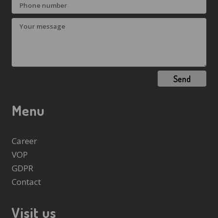
Send
Menu
Career
VOP
GDPR
Contact
Visit us