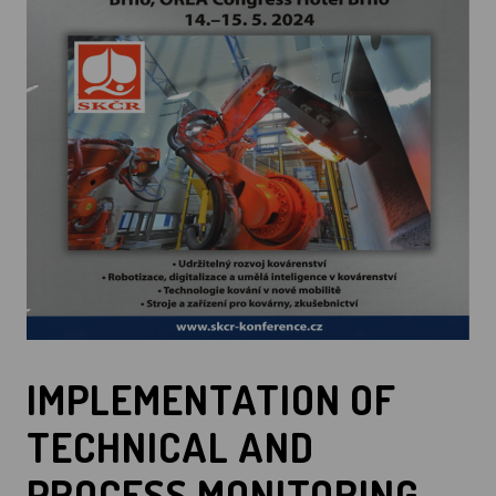
IMPLEMENTATION OF
TECHNICAL AND
PROCESS MONITORING