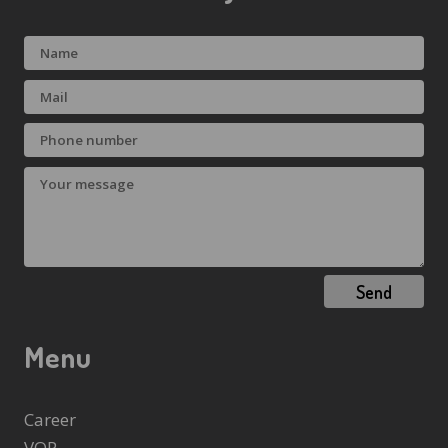
Send
Menu
Career
VOP