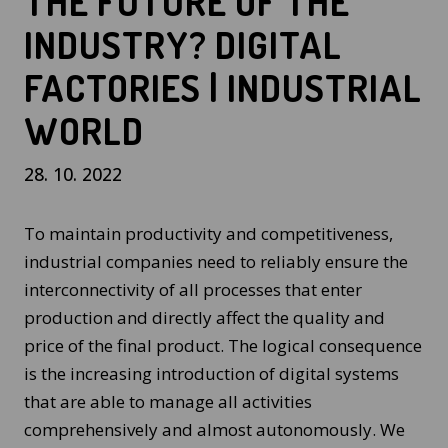
THE FUTURE OF THE
INDUSTRY? DIGITAL
FACTORIES | INDUSTRIAL
WORLD
28. 10. 2022
To maintain productivity and competitiveness,
industrial companies need to reliably ensure the
interconnectivity of all processes that enter
production and directly affect the quality and
price of the final product. The logical consequence
is the increasing introduction of digital systems
that are able to manage all activities
comprehensively and almost autonomously. We