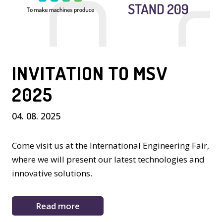
INVITATION TO MSV
2025
04. 08. 2025
Come visit us at the International Engineering Fair,
where we will present our latest technologies and
innovative solutions.
Read more