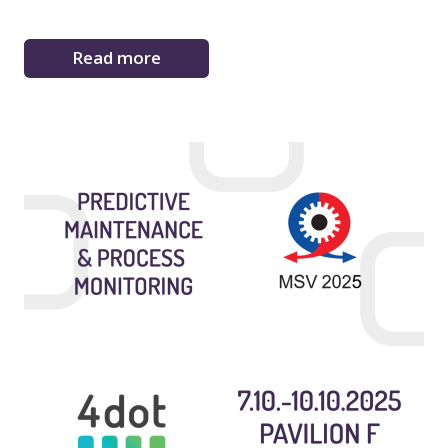
Read more