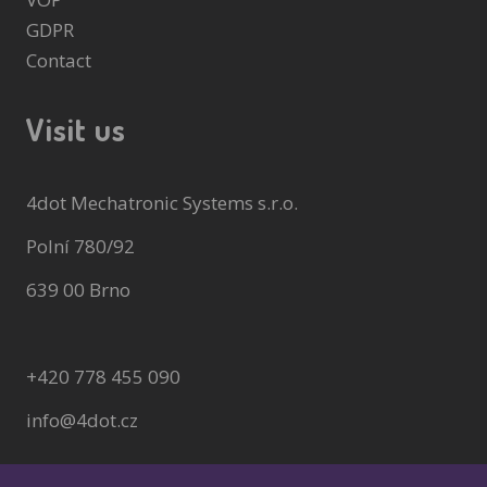
GDPR
Contact
Visit us
4dot Mechatronic Systems s.r.o.
Polní 780/92
639 00 Brno
+420 778 455 090
info@4dot.cz