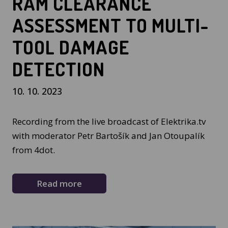
RAM CLEARANCE
ASSESSMENT TO MULTI-
TOOL DAMAGE
DETECTION
10. 10. 2023
Recording from the live broadcast of Elektrika.tv
with moderator Petr Bartošík and Jan Otoupalík
from 4dot.
Read more