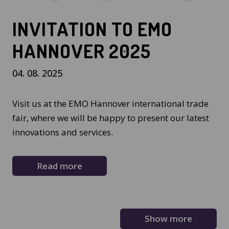
INVITATION TO EMO
HANNOVER 2025
04. 08. 2025
Visit us at the EMO Hannover international trade
fair, where we will be happy to present our latest
innovations and services.
Read more
Show more