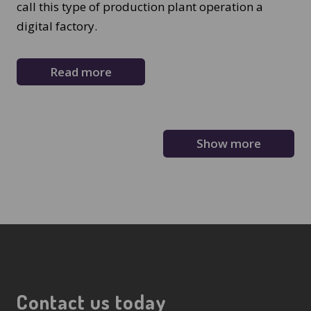
call this type of production plant operation a
digital factory.
Read more
Show more
Contact us today