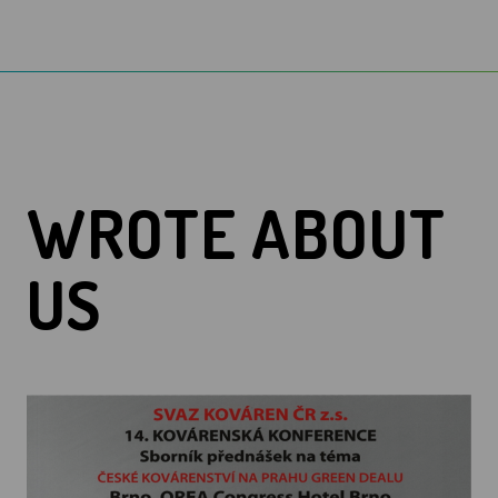
WROTE ABOUT
US