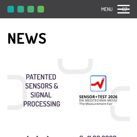
MENU
CZ
NEWS