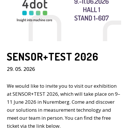
SENSOR+TEST 2026
29. 05. 2026
We would like to invite you to visit our exhibition
at SENSOR+TEST 2026, which will take place on 9–
11 June 2026 in Nuremberg. Come and discover
our solutions in measurement technology and
meet our team in person. You can find the free
ticket via the link below.