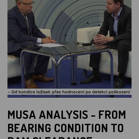
MUSA ANALYSIS - FROM
BEARING CONDITION TO