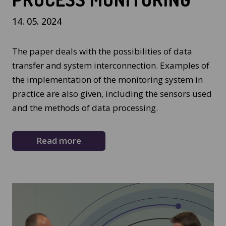
14. 05. 2024
The paper deals with the possibilities of data
transfer and system interconnection. Examples of
the implementation of the monitoring system in
practice are also given, including the sensors used
and the methods of data processing.
Read more